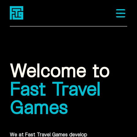
Fast Travel Games
Open m
Welcome to
Fast Travel
Games
We at Fast Travel Games develop