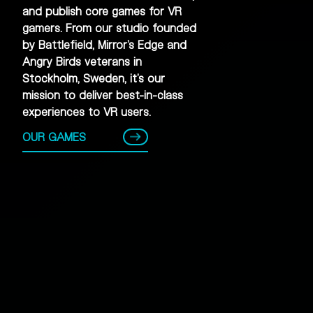
and publish core games for VR
gamers. From our studio founded
by Battlefield, Mirror’s Edge and
Angry Birds veterans in
Stockholm, Sweden, it’s our
mission to deliver best-in-class
experiences to VR users.
OUR GAMES