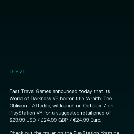
16.9.21
Fast Travel Games announced today that its
World of Darkness VR horror title, Wraith: The
Oblivion - Afterlife, will launch on October 7 on
PlayStation VR for a suggested retail price of
$29.99 USD / £24.99 GBP / €24.99 Euro.
Check out the trailer on the PlayStation Youtube