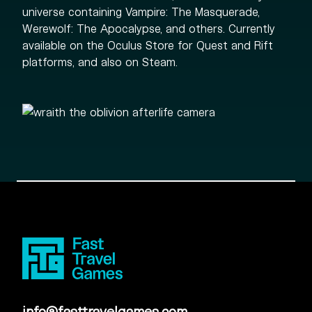
universe containing Vampire: The Masquerade,
Werewolf: The Apocalypse, and others. Currently
available on the Oculus Store for Quest and Rift
platforms, and also on Steam.
info@fasttravelgames.com