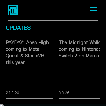
Fast Travel Games
Open m
UPDATES
PAYDAY: Aces High
The Midnight Walk
coming to Meta
coming to Nintendo
Quest & SteamVR
Switch 2 on March 26
this year
24.3.26
3.3.26