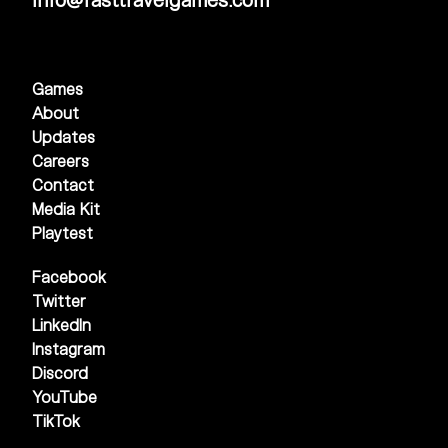
Games
About
Updates
Careers
Contact
Media Kit
Playtest
Facebook
Twitter
LinkedIn
Instagram
Discord
YouTube
TikTok