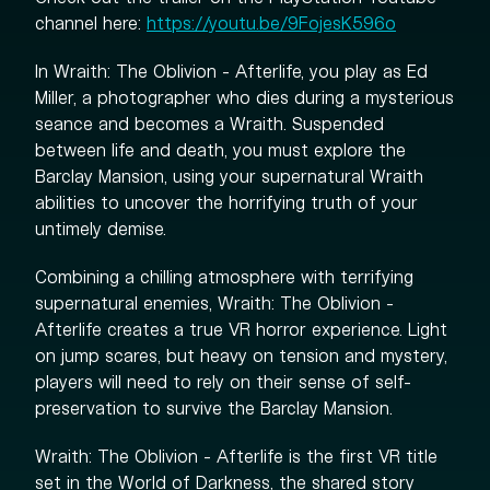
channel here:
https://youtu.be/9FojesK596o
In Wraith: The Oblivion - Afterlife, you play as Ed
Miller, a photographer who dies during a mysterious
seance and becomes a Wraith. Suspended
between life and death, you must explore the
Barclay Mansion, using your supernatural Wraith
abilities to uncover the horrifying truth of your
untimely demise.
Combining a chilling atmosphere with terrifying
supernatural enemies, Wraith: The Oblivion -
Afterlife creates a true VR horror experience. Light
on jump scares, but heavy on tension and mystery,
players will need to rely on their sense of self-
preservation to survive the Barclay Mansion.
Wraith: The Oblivion - Afterlife is the first VR title
set in the World of Darkness, the shared story