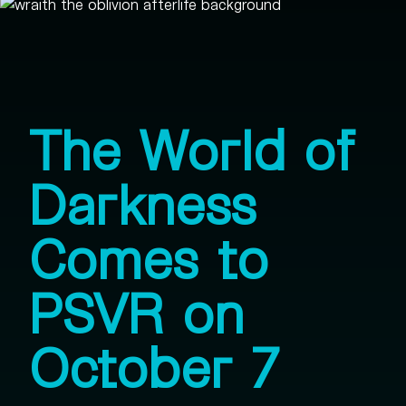
The World of
Darkness
Comes to
PSVR on
October 7