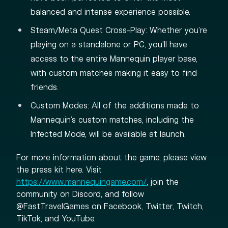
balanced and intense experience possible.
Steam/Meta Quest Cross-Play: Whether you're
playing on a standalone or PC, you'll have
access to the entire Mannequin player base,
with custom matches making it easy to find
friends.
Custom Modes: All of the additions made to
Mannequin's custom matches, including the
Infected Mode, will be available at launch.
For more information about the game, please view
the press kit here. Visit
https://www.mannequingame.com/
, join the
community on Discord, and follow
@FastTravelGames on Facebook, Twitter, Twitch,
TikTok, and YouTube.