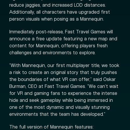
reduce jaggies, and increased LOD distances.
Additionally, all characters have upgraded first
person visuals when posing as a Mannequin.
Immediately post-release, Fast Travel Games will
announce a free update featuring a new map and
content for Mannequin, offering players fresh
challenges and environments to explore.
"With Mannequin, our first multiplayer title, we took
a risk to create an original story that truly pushes
the boundaries of what VR can offer," said Oskar
Burman, CEO at Fast Travel Games. "We can't wait
for VR and gaming fans to experience the intense
hide and seek gameplay while being immersed in
one of the most dynamic and visually stunning
environments that the team has developed.”
The full version of Mannequin features: