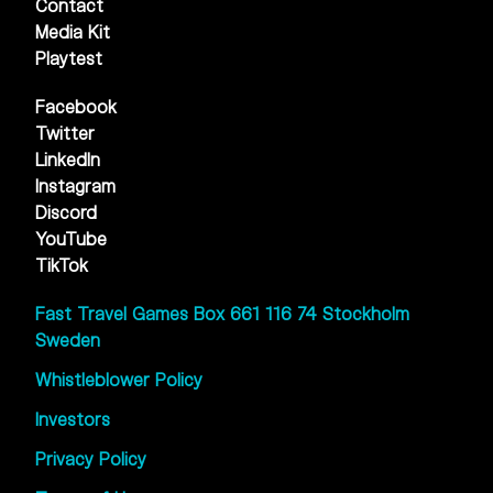
Contact
Media Kit
Playtest
Facebook
Twitter
LinkedIn
Instagram
Discord
YouTube
TikTok
Fast Travel Games Box 661 116 74 Stockholm
Sweden
Whistleblower Policy
Investors
Privacy Policy