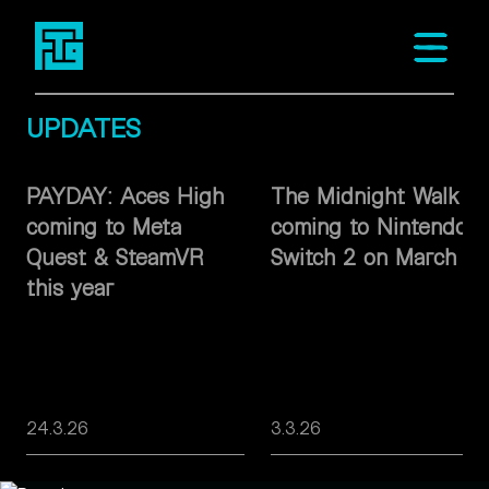
Fast Travel Games
Open m
UPDATES
PAYDAY: Aces High
The Midnight Walk
coming to Meta
coming to Nintendo
Quest & SteamVR
Switch 2 on March 26
this year
24.3.26
3.3.26