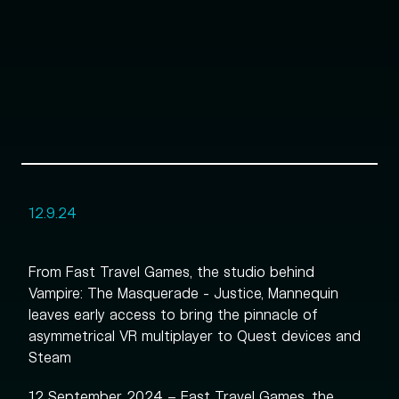
12.9.24
From Fast Travel Games, the studio behind
Vampire: The Masquerade - Justice, Mannequin
leaves early access to bring the pinnacle of
asymmetrical VR multiplayer to Quest devices and
Steam
12 September 2024 – Fast Travel Games, the