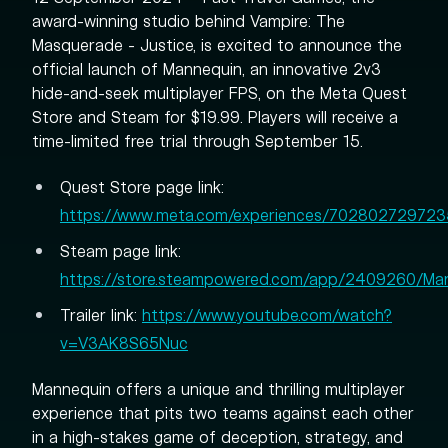
award-winning studio behind Vampire: The
Masquerade - Justice, is excited to announce the
official launch of Mannequin, an innovative 2v3
hide-and-seek multiplayer FPS, on the Meta Quest
Store and Steam for $19.99. Players will receive a
time-limited free trial through September 15.
Quest Store page link:
https://www.meta.com/experiences/702802729723
Steam page link:
https://store.steampowered.com/app/2409260/Ma
Trailer link:
https://www.youtube.com/watch?
v=V3AK8S65Nuc
Mannequin offers a unique and thrilling multiplayer
experience that pits two teams against each other
in a high-stakes game of deception, strategy, and