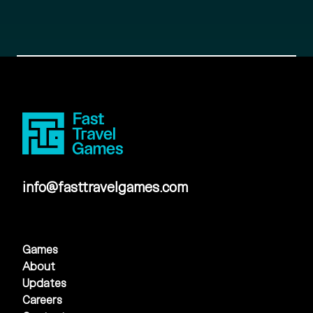
info@fasttravelgames.com
Games
About
Updates
Careers