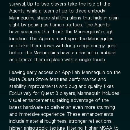
survival. Up to two players take the role of the
Agents, while a team of up to three embody
Mannequins, shape-shifting aliens that hide in plain
sight by posing as human statues. The Agents
have scanners that track the Mannequins' rough
location. The Agents must spot the Mannequins
and take them down with long-range energy guns
before the Mannequins have a chance to ambush
and freeze them in place with a single touch.
Leaving early access on App Lab, Mannequin on the
Meta Quest Store features performance and
stability improvements and bug and quality fixes.
Exclusively for Quest 3 players, Mannequin includes
visual enhancements, taking advantage of the
latest hardware to deliver an even more stunning
and immersive experience. These enhancements
include material roughness, stronger reflections,
higher anisotropic texture filtering, higher MSAA to