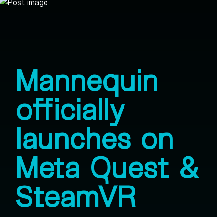
Mannequin
officially
launches on
Meta Quest &
SteamVR