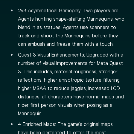
2v3 Asymmetrical Gameplay: Two players are
Agents hunting shape-shifting Mannequins, who
blend in as statues. Agents use scanners to
track and shoot the Mannequins before they
can ambush and freeze them with a touch.
Quest 3 Visual Enhancements: Upgraded with a
number of visual improvements for Meta Quest
3. This includes, material roughness, stronger
reflections, higher anisotropic texture filtering,
higher MSAA to reduce jaggies, increased LOD
distances, all characters have normal maps and
nicer first person visuals when posing as a
Mannequin.
4 Enriched Maps: The game's original maps
have been perfected to offer the most