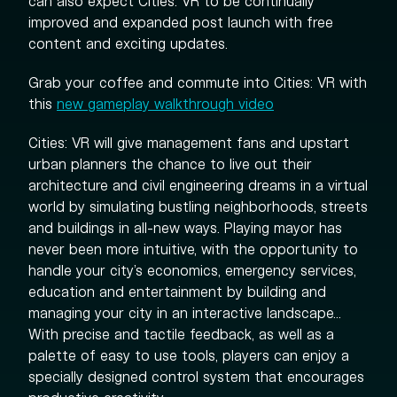
can also expect Cities: VR to be continually
improved and expanded post launch with free
content and exciting updates.
Grab your coffee and commute into Cities: VR with
this
new gameplay walkthrough video
Cities: VR will give management fans and upstart
urban planners the chance to live out their
architecture and civil engineering dreams in a virtual
world by simulating bustling neighborhoods, streets
and buildings in all-new ways. Playing mayor has
never been more intuitive, with the opportunity to
handle your city’s economics, emergency services,
education and entertainment by building and
managing your city in an interactive landscape...
With precise and tactile feedback, as well as a
palette of easy to use tools, players can enjoy a
specially designed control system that encourages