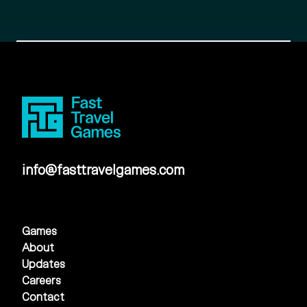
info@fasttravelgames.com
Games
About
Updates
Careers
Contact