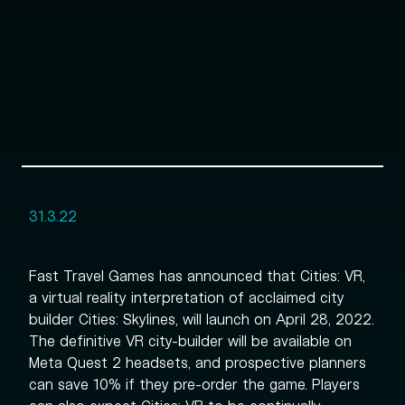
31.3.22
Fast Travel Games has announced that Cities: VR,
a virtual reality interpretation of acclaimed city
builder Cities: Skylines, will launch on April 28, 2022.
The definitive VR city-builder will be available on
Meta Quest 2 headsets, and prospective planners
can save 10% if they pre-order the game. Players