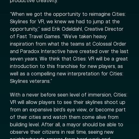
productive creativity.
“When we got the opportunity to reimagine Cities:
Skylines for VR, we knew we had to jump at the
opportunity,” said Erik Odeldahl, Creative Director
of Fast Travel Games. “We’ve taken heavy
inspiration from what the teams at Colossal Order
and Paradox Interactive have created over the last
seven years. We think that Cities: VR will be a great
introduction to this franchise for new players, as
well as a compelling new interpretation for Cities:
Skylines veterans.”
With a never before seen level of immersion, Cities:
VR will allow players to see their skylines shoot up
from an expansive bird’s eye view, or become part
of their cities and watch them come alive from
building level. After all, a mayor should be able to
observe their citizens in real time, seeing new