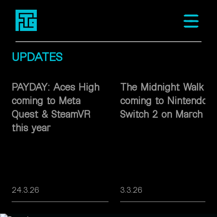
Fast Travel Games
Open m
UPDATES
PAYDAY: Aces High
The Midnight Walk
coming to Meta
coming to Nintendo
Quest & SteamVR
Switch 2 on March 26
this year
24.3.26
3.3.26