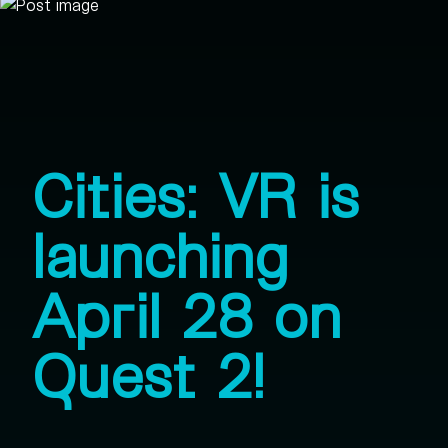
Cities: VR is
launching
April 28 on
Quest 2!