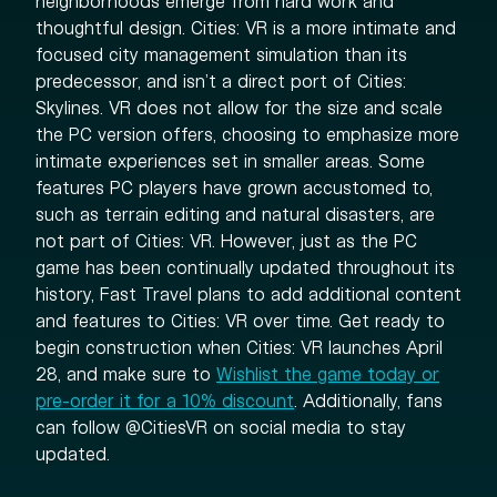
neighborhoods emerge from hard work and
thoughtful design. Cities: VR is a more intimate and
focused city management simulation than its
predecessor, and isn’t a direct port of Cities:
Skylines. VR does not allow for the size and scale
the PC version offers, choosing to emphasize more
intimate experiences set in smaller areas. Some
features PC players have grown accustomed to,
such as terrain editing and natural disasters, are
not part of Cities: VR. However, just as the PC
game has been continually updated throughout its
history, Fast Travel plans to add additional content
and features to Cities: VR over time. Get ready to
begin construction when Cities: VR launches April
28, and make sure to
Wishlist the game today or
pre-order it for a 10% discount
. Additionally, fans
can follow @CitiesVR on social media to stay
updated.