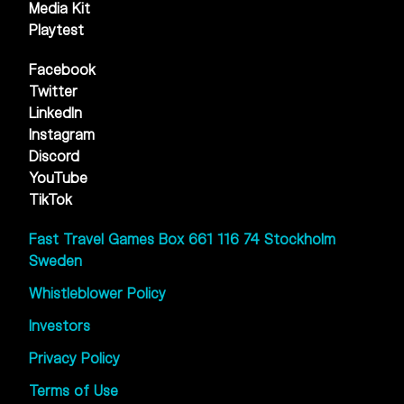
Media Kit
Playtest
Facebook
Twitter
LinkedIn
Instagram
Discord
YouTube
TikTok
Fast Travel Games Box 661 116 74 Stockholm
Sweden
Whistleblower Policy
Investors
Privacy Policy
Terms of Use