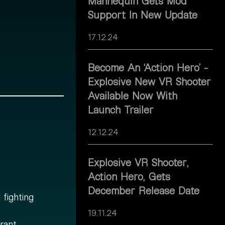
Mannequin Gets Mod
Support In New Update
17.12.24
Become An ‘Action Hero’ -
Explosive New VR Shooter
Available Now With
Launch Trailer
12.12.24
Explosive VR Shooter,
Action Hero, Gets
December Release Date
fighting
19.11.24
rant