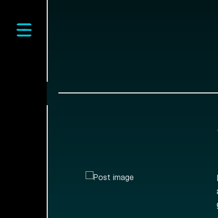
Open main menu