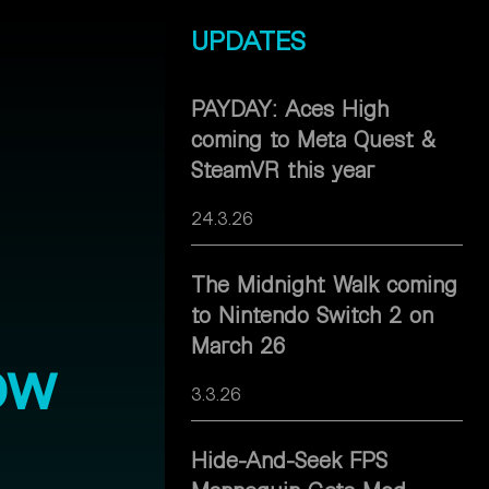
UPDATES
PAYDAY: Aces High
coming to Meta Quest &
SteamVR this year
24.3.26
The Midnight Walk coming
to Nintendo Switch 2 on
March 26
ow
3.3.26
Hide-And-Seek FPS