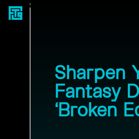
Fast Travel Games
Sharpen 
Fantasy 
‘Broken E