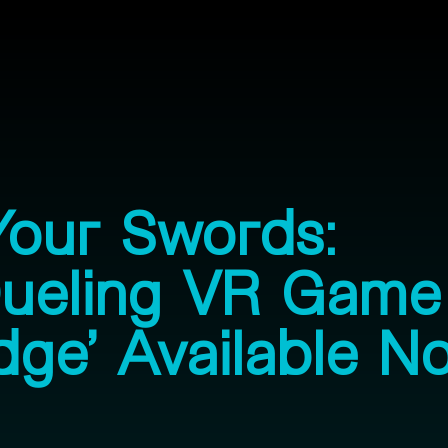
Your Swords:
Dueling VR Game
dge’ Available N