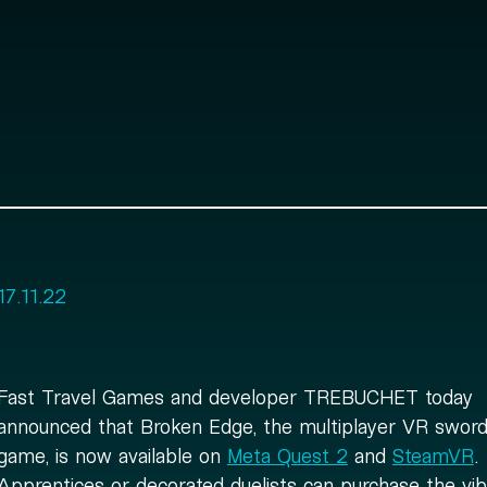
17.11.22
Fast Travel Games and developer TREBUCHET today
announced that Broken Edge, the multiplayer VR sword 
game, is now available on
Meta Quest 2
and
SteamVR
.
Apprentices or decorated duelists can purchase the vib