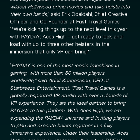
wildest Hollywood crime movies and take heists into
their own hands
,” said Erik Odeldahl, Chief Creative
Offi cer and Co-Founder at Fast Travel Games.
“*We’re kicking things up to the next level this year
with PAYDAY: Aces High – get ready to lock-and-
load with up to three other heisters, in the
immersion that only VR can bring!*”
“
PAYDAY is one of the most iconic franchises in
gaming, with more than 50 million players
worldwide,
” said Adolf Kristjansson, CEO of
Starbreeze Entertainment. “
Fast Travel Games is a
globally respected VR studio with over a decade of
VR experience. They are the ideal partner to bring
PAYDAY to this platform. With Aces High, we are
expanding the PAYDAY universe and inviting players
to plan and execute heists together in a fully
immersive experience. Under their leadership, Aces