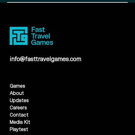
info@fasttravelgames.com
Games
About
Updates
Careers
Contact
Media Kit
Playtest