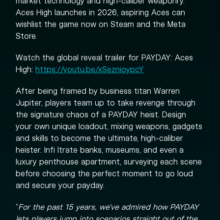
market technology and high-caliber weaponry.
Aces High launches in 2026, aspiring Aces can
wishlist the game now on Steam and the Meta
Store.
Watch the global reveal trailer for PAYDAY: Aces
High:
https://youtu.be/xSeznioypcY
After being framed by business titan Warren
Jupiter, players team up to take revenge through
the signature chaos of a PAYDAY heist. Design
your own unique loadout, mixing weapons, gadgets
and skills to become the ultimate, high-caliber
heister. Infi ltrate banks, museums, and even a
luxury penthouse apartment, surveying each scene
before choosing the perfect moment to go loud
and secure your payday.
“
For the past 15 years, we’ve admired how PAYDAY
lets players jump into scenarios straight out of the