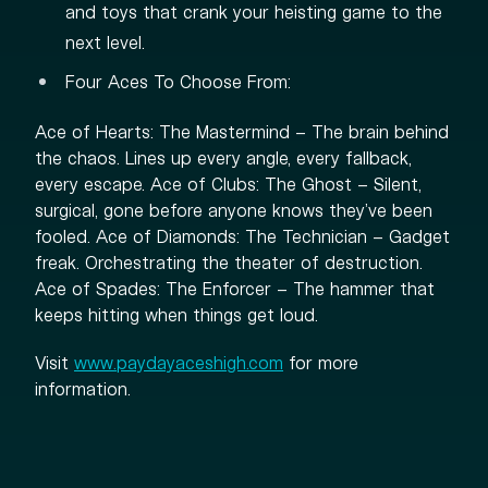
and toys that crank your heisting game to the
next level.
Four Aces To Choose From:
Ace of Hearts: The Mastermind – The brain behind
the chaos. Lines up every angle, every fallback,
every escape. Ace of Clubs: The Ghost – Silent,
surgical, gone before anyone knows they’ve been
fooled. Ace of Diamonds: The Technician – Gadget
freak. Orchestrating the theater of destruction.
Ace of Spades: The Enforcer – The hammer that
keeps hitting when things get loud.
Visit
www.paydayaceshigh.com
for more
information.