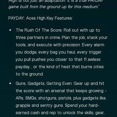
High is not just an adaptation. It is a true PAYDAY
game built from the ground up for this medium
.”
PAYDAY: Aces High Key Features:
The Rush Of The Score: Roll out with up to
three partners in crime. Plan the job, stack your
tools, and execute with precision. Every alarm
you dodge, every bag you haul, every trigger
you pull pushes you closer to that fl awless
payday… or the kind of heat that burns cities
to the ground.
Guns, Gadgets, Getting Even: Gear up and hit
the score with an arsenal that keeps growing -
ARs, SMGs, shotguns, pistols, plus gadgets like
grapple and sentry guns. Spend your hard-
earned cash and rep to unlock the skills, gear,