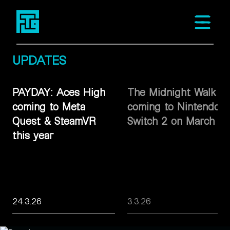
Fast Travel Games
Open m
UPDATES
PAYDAY: Aces High
The Midnight Walk
coming to Meta
coming to Nintendo
Quest & SteamVR
Switch 2 on March 26
this year
24.3.26
3.3.26