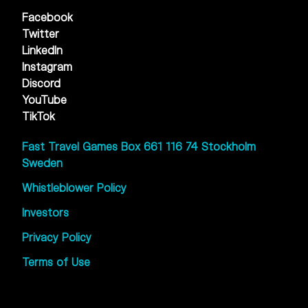
Facebook
Twitter
LinkedIn
Instagram
Discord
YouTube
TikTok
Fast Travel Games Box 661 116 74 Stockholm
Sweden
Whistleblower Policy
Investors
Privacy Policy
Terms of Use