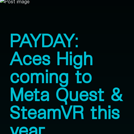
PAYDAY:
Aces High
coming to
Meta Quest &
SteamVR this
year