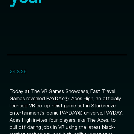
24.3.26
Today at The VR Games Showcase, Fast Travel
Games revealed PAYDAY®: Aces High, an officially
licensed VR co-op heist game set in Starbreeze
Entertainment’s iconic PAYDAY® universe. PAYDAY:
Aces High invites four players, aka The Aces, to
pull off daring jobs in VR using the latest black-